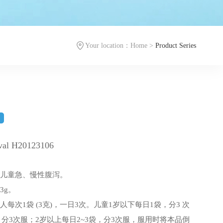
Your location：
Home
>
Product Series
袋
oval H20123106
及儿童急、慢性腹泻。
3g。
每次1袋 (3克)，一日3次。儿童1岁以下每日1袋，分3 次
袋，分3次服；2岁以上每日2~3袋，分3次服，服用时将本品倒