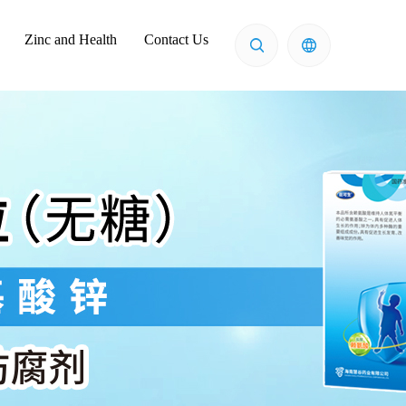
Zinc and Health
Contact Us