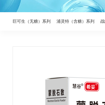
巨可生（无糖）系列
浦灵特（含糖）系列
战