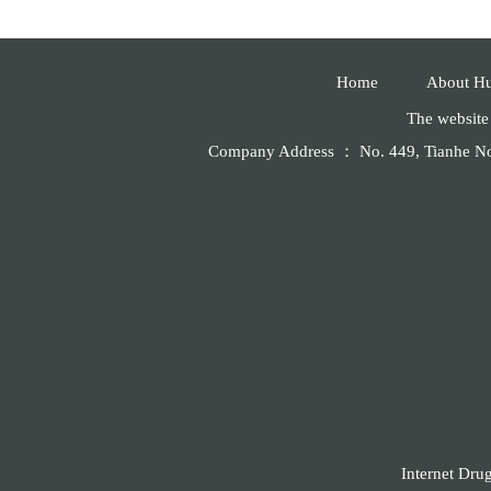
Home
About H
The website 
Company Address ： No. 449, Tianhe 
Internet Dru