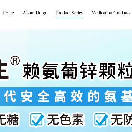
Home
About Huigu
Product Series
Medication Guidance