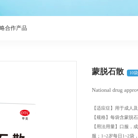
略合作产品
蒙脱石散
10
National drug appr
【适应症】用于成人
【规格】每袋含蒙脱石
【用法用量】口服，成人
服；1~2岁每日1~2