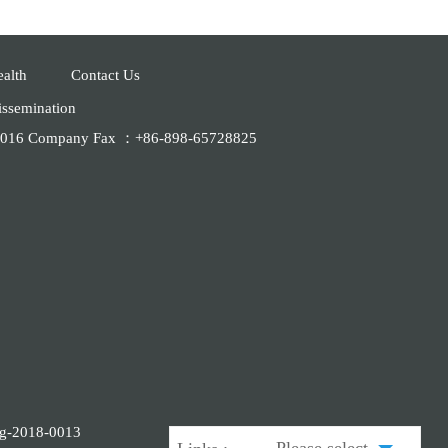
ealth
Contact Us
dissemination
28016 Company Fax ：+86-898-65728825
ing-2018-0013