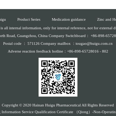
uigu
Product Series
Medication guidance
Zinc and H
is all internal information, only for internal reference, not for external 
North Road, Guangzhou, China Company Switchboard： +86-898-657
Postal code ： 571126 Company mailbox ：tougao@huigu.com.cn
Adverse reaction feedback hotline：+86-898-65728016 - 802
Copyright © 2020 Hainan Huigu Pharmaceutical All Rights Reserved
g Information Service Qualification Certificate （Qiong）-Non-Operat