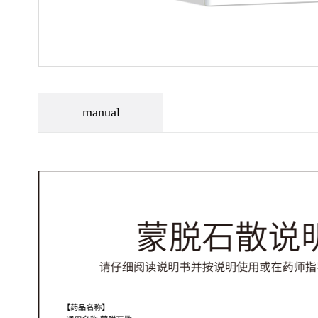
manual