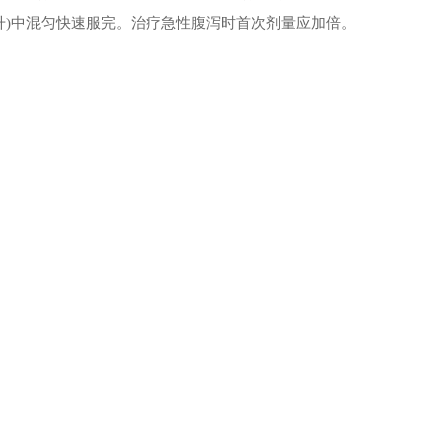
毫升)中混匀快速服完。治疗急性腹泻时首次剂量应加倍。