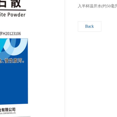
入半杯温开水(约50
Back